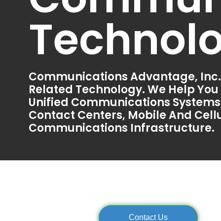
Technol
Communications Advantage, Inc.
Related Technology. We Help You
Unified Communications Systems,
Contact Centers, Mobile And Cellu
Communications Infrastructure.
Contact Us