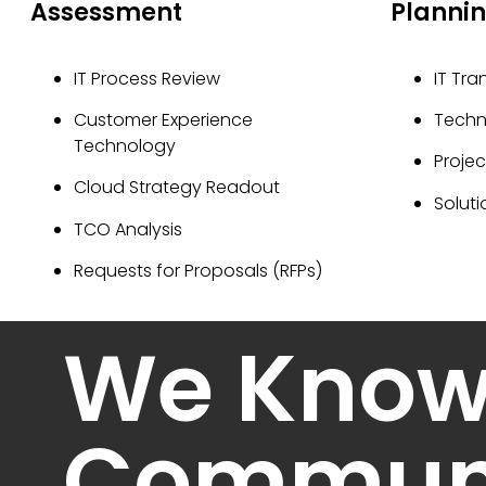
Assessment
Planni
IT Process Review
IT Tra
Customer Experience
Tech
Technology
Proje
Cloud Strategy Readout
Soluti
TCO Analysis
Requests for Proposals (RFPs)
We Kno
Communi