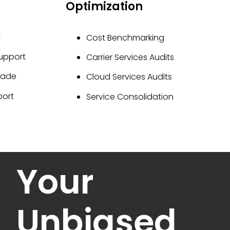
Optimization
t
Cost Benchmarking
Support
Carrier Services Audits
rade
Cloud Services Audits
port
Service Consolidation
Your
Unbiased