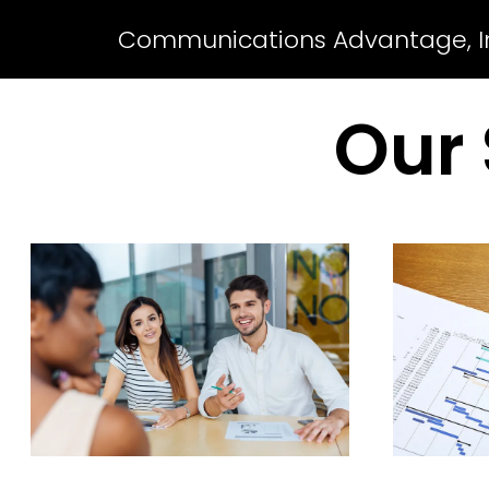
Communications Advantage, I
Our 