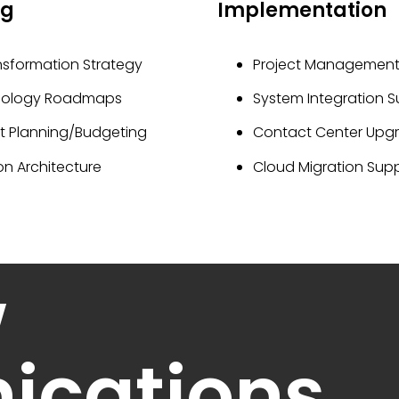
ng
Implementation
nsformation Strategy
Project Managemen
nology Roadmaps
System Integration 
ct Planning/Budgeting
Contact Center Upg
on Architecture
Cloud Migration Sup
w
cations