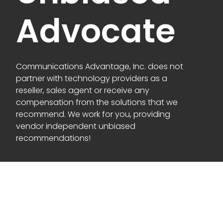
Advocate
Communications Advantage, Inc. does not
partner with technology providers as a
reseller, sales agent or receive any
compensation from the solutions that we
recommend. We work for you, providing
vendor independent unbiased
recommendations!