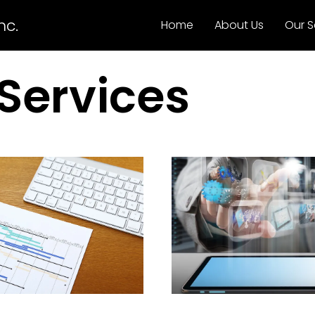
nc.
Home
About Us
Our S
Services