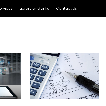
ervices
Library and Links
Contact Us