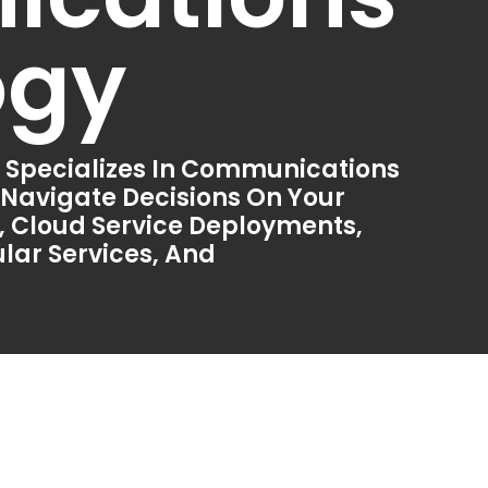
ogy
 Specializes In Communications
 Navigate Decisions On Your
 Cloud Service Deployments,
lar Services, And