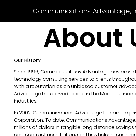
Communications Advantage, I
About 
Our History
Since 1996, Communications Advantage has prov
technology consulting services to clients throughou
With a reputation as an unbiased customer advo
Advantage has served clients in the Medical, Finan
industries.
In 2002, Communications Advantage became a priv
Corporation. To date, Communications Advantage, 
millions of dollars in tangible long distance savings
and contract negotiation, and has helped custom