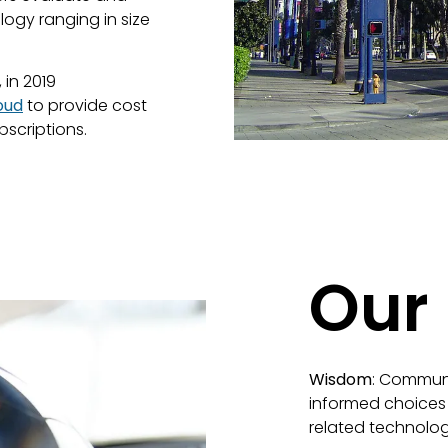
gy ranging in size
in 2019
oud
to provide cost
scriptions.
Our
Wisdom
: Communi
informed choices
related technolog