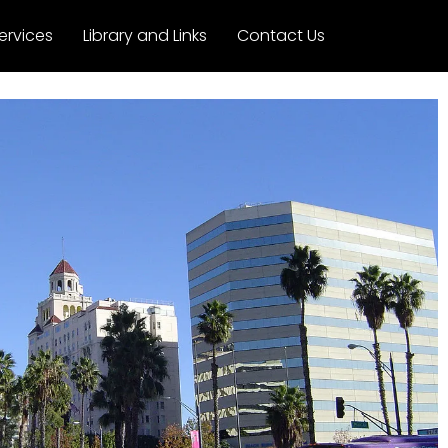
ervices
Library and Links
Contact Us