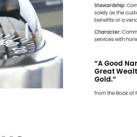
Stewardship
: Co
solely as the cus
benefits or a ven
Character
: Comm
services with hone
“A Good Nam
Great Wealth
Gold.”
from the Book of 