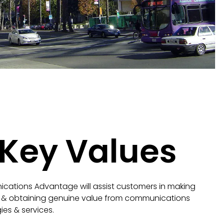
 Key Values
cations Advantage will assist customers in making
 & obtaining genuine value from communications
ies & services.