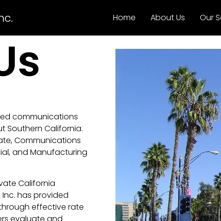
nc.
Home
About Us
Our S
Us
ided communications
t Southern California.
cate, Communications
cial, and Manufacturing
ate California
Inc. has provided
 through effective rate
ers evaluate and