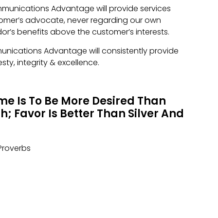
mmunications Advantage will provide services
tomer’s advocate, never regarding our own
dor’s benefits above the customer’s interests.
unications Advantage will consistently provide
sty, integrity & excellence.
e Is To Be More Desired Than
; Favor Is Better Than Silver And
Proverbs