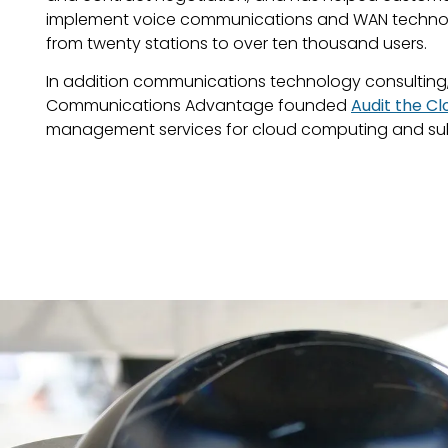
implement voice communications and WAN technolo
from twenty stations to over ten thousand users.
In addition communications technology consulting, 
Communications Advantage founded
Audit the Cl
management services for cloud computing and sub