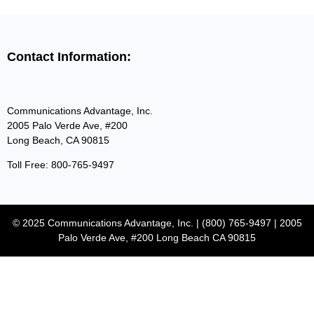
Contact Information:
Communications Advantage, Inc.
2005 Palo Verde Ave, #200
Long Beach, CA 90815
Toll Free: 800-765-9497
© 2025 Communications Advantage, Inc. | (800) 765-9497 | 2005
Palo Verde Ave, #200 Long Beach CA 90815