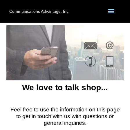
Communications Advantage, Inc.
We love to talk shop...
Feel free to use the information on this page
to get in touch with us with questions or
general inquiries.